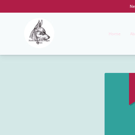
Ne
Home
Ab