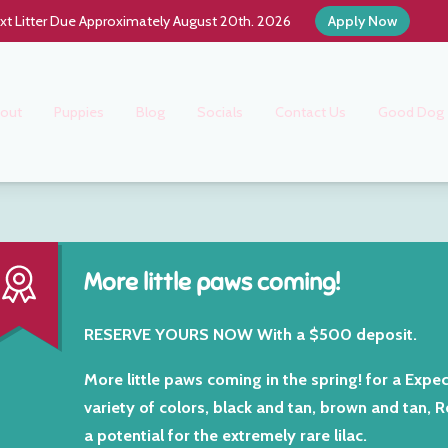
xt Litter Due Approximately August 20th. 2026
Apply Now
out
Puppies
Blog
Socials
Contact Us
Good Dog
More little paws coming!
RESERVE YOURS NOW With a $500 deposit.
More little paws coming in the spring! for a Expec
variety of colors, black and tan, brown and tan, 
a potential for the extremely rare lilac.