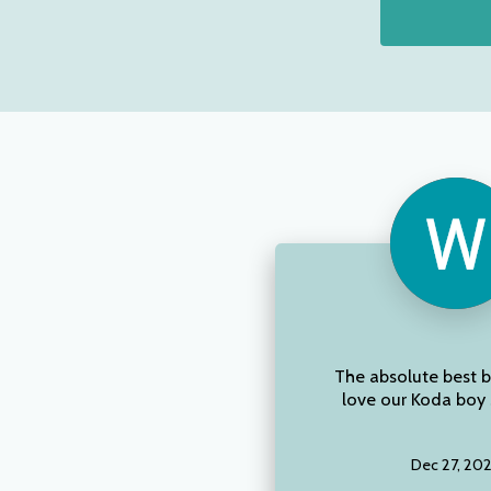
The absolute best 
love our Koda boy 
Dec 27, 20