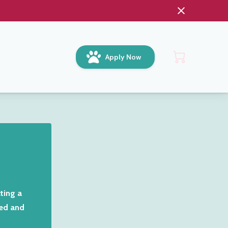
Apply Now
ting a
Red and