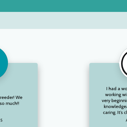
I had a w
working wi
breeder! We
very beginni
so much!!
knowledgea
caring. It’s c
25