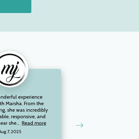
onderful experience
th Marsha. From the
ng, she was incredibly
ble, responsive, and
lear she...
Read more
Aug 7, 2025