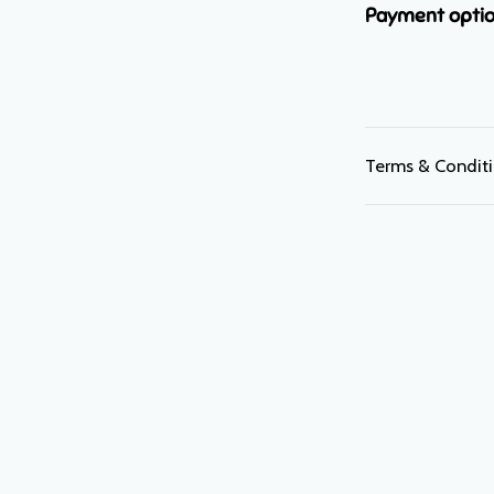
Payment opti
Terms & Condit