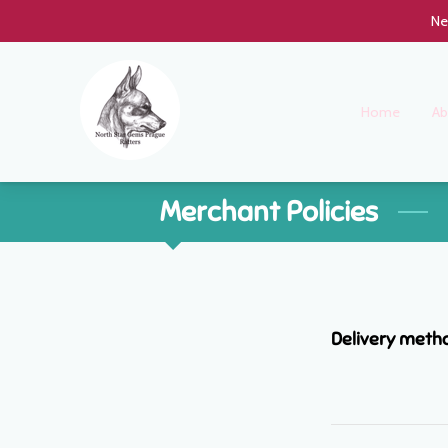
Ne
Home
Ab
Merchant Policies
Delivery meth