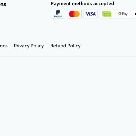
Payment methods accepted
ons
ions
Privacy Policy
Refund Policy