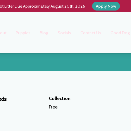
xt Litter Due Approximately August 20th. 2026
Apply Now
out
Puppies
Blog
Socials
Contact Us
Good Dog
Collection
ods
Free