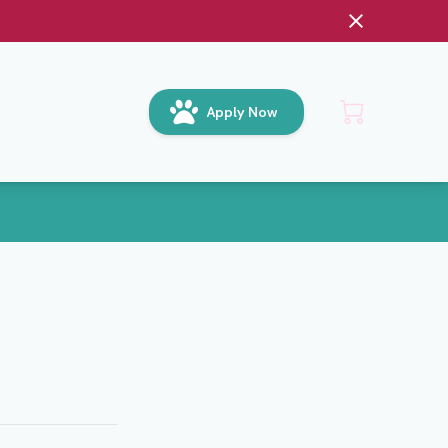
Apply Now