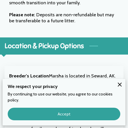
smooth transition into your family.
Please note:
Deposits are non-refundable but may
be transferable to a future litter.
Location & Pickup Options
Breeder's Location
Marsha is located in Seward, AK.
You are welcome to drive or fly in to pick up your
We respect your privacy
puppy in person — a wonderful opportunity to meet
By continuing to use our website, you agree to our cookies
Marsha and see where your puppy was raised.
policy.
Flight Nanny
Prefer to have your puppy come to you?
Accept
Marsha will work with you to arrange a trusted flight