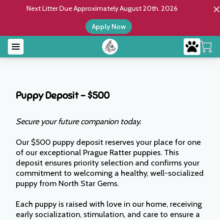
Next Litter Due Approximately August 20th. 2026
Apply Now
Puppy Deposit – $500
Secure your future companion today.
Our $500 puppy deposit reserves your place for one
of our exceptional Prague Ratter puppies. This
deposit ensures priority selection and confirms your
commitment to welcoming a healthy, well-socialized
puppy from North Star Gems.
Each puppy is raised with love in our home, receiving
early socialization, stimulation, and care to ensure a