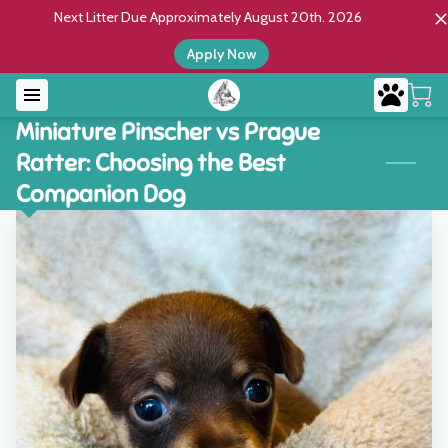
Next Litter Due Approximately August 20th. 2026
Apply Now
Miniature Pinscher vs Prague
Ratter: Choosing the Best
Companion Dog