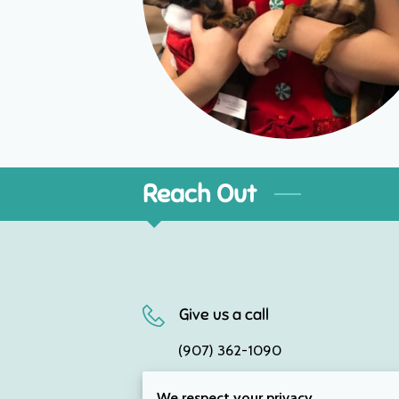
Reach Out
Give us a call
(907) 362-1090
We respect your privacy