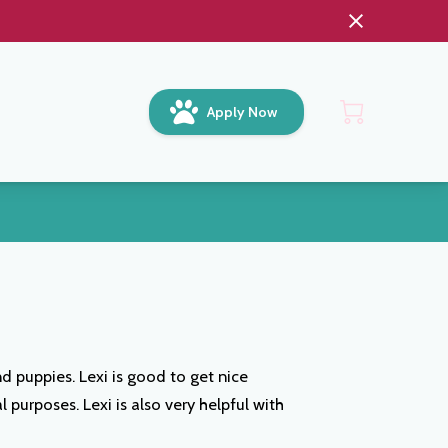
Apply Now
d puppies. Lexi is good to get nice
purposes. Lexi is also very helpful with