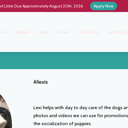
xt Litter Due Approximately August 20th. 2026
Apply Now
out
Puppies
Blog
Socials
Contact Us
Good Dog
Allexis
Lexi helps with day to day care of the dogs an
photos and videos we can use for promotional 
the socialization of puppies.