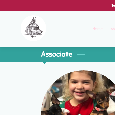
Ne
Home
Ab
Associate