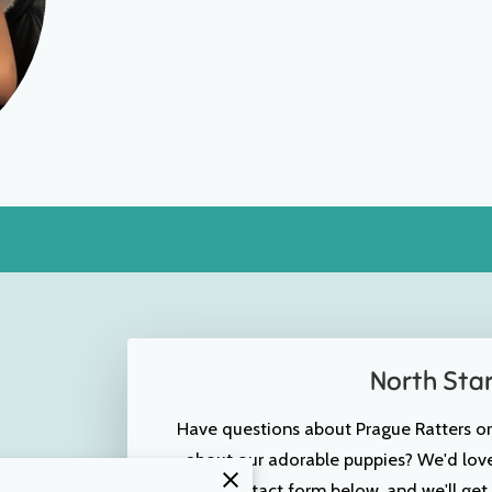
North Sta
Have questions about Prague Ratters o
about our adorable puppies? We'd love 
the contact form below, and we'll get 