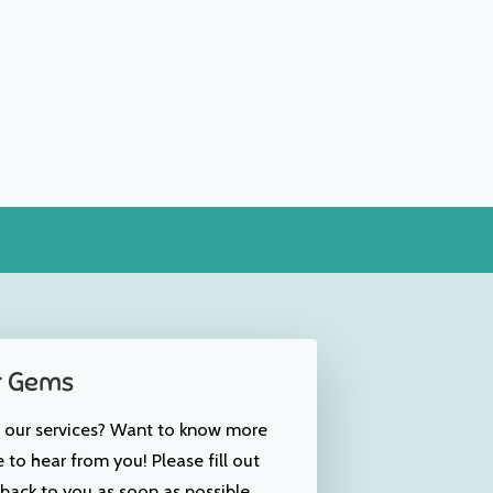
r Gems
r our services? Want to know more
to hear from you! Please fill out
back to you as soon as possible.